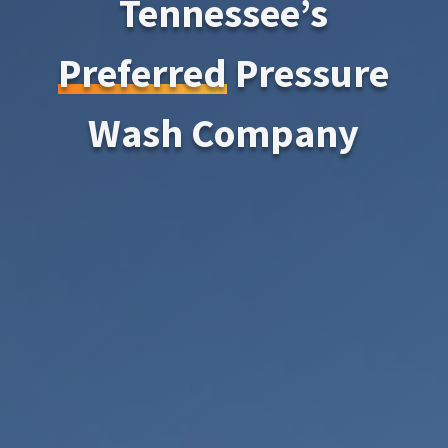
Tennessee’s
Preferred
Pressure
Wash Company