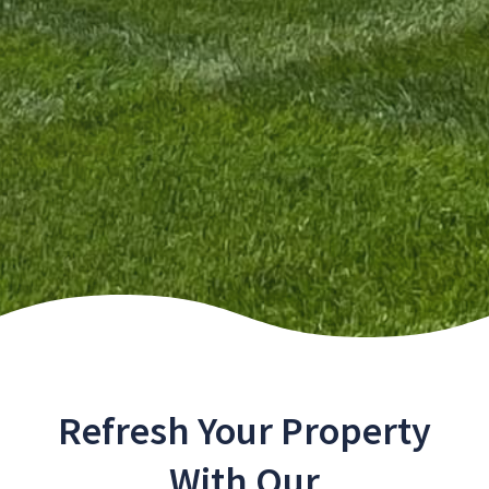
Refresh Your Property
With Our