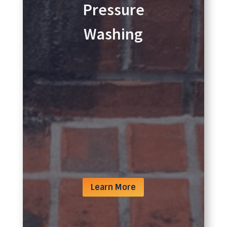
Pressure
Washing
Learn More