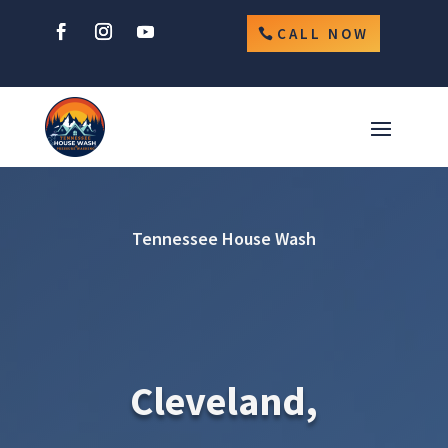
CALL NOW
Tennessee House Wash
Cleveland,