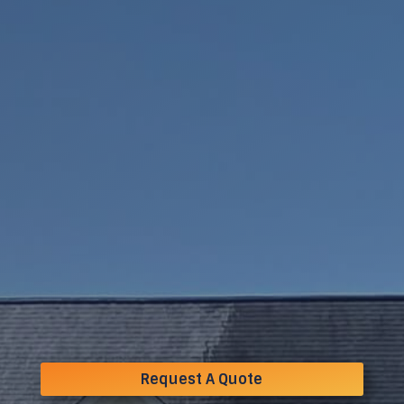
Request A Quote