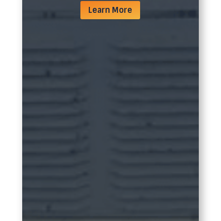
Learn More