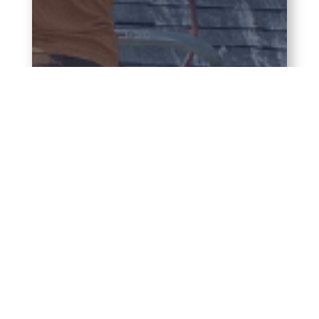
Soft
Wash