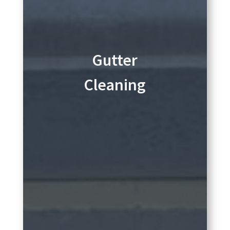
Gutter
Cleaning