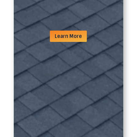
Learn More