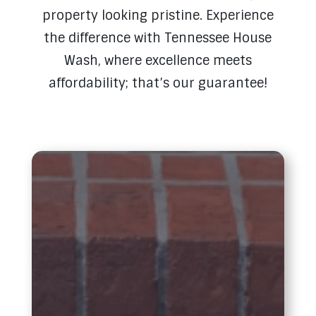
property looking pristine. Experience
the difference with Tennessee House
Wash, where excellence meets
affordability; that’s our guarantee!