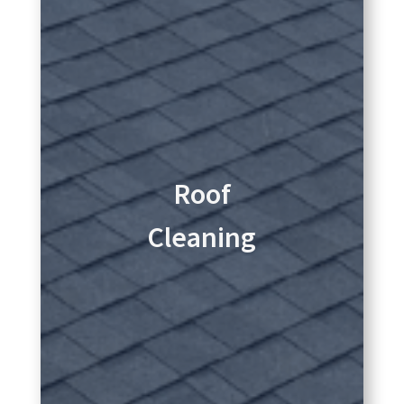
Roof
Cleaning