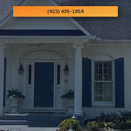
(423) 435-1954