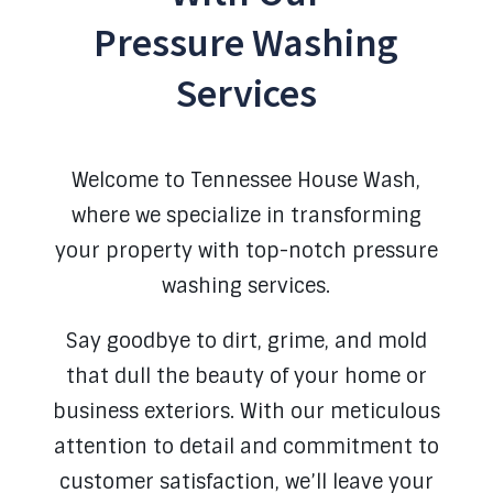
Pressure Washing
Services
Welcome to Tennessee House Wash,
where we specialize in transforming
your property with top-notch pressure
washing services.
Say goodbye to dirt, grime, and mold
that dull the beauty of your home or
business exteriors.
With our meticulous
attention to detail and commitment to
customer satisfaction, we’ll leave your